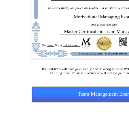
The Certificate will have your unique Cert ID along with the Web
scanning. It will be more in-focus and will include your n
Team Management Exa