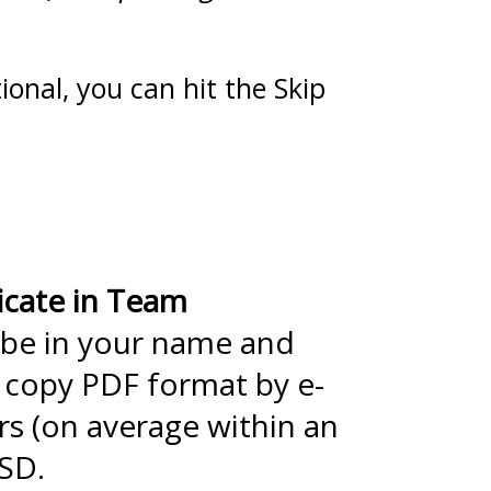
ional, you can hit the Skip
icate in Team
 be in your name and
t copy PDF format by e-
rs (on average within an
USD.