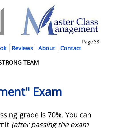
Page 38
ok
Reviews
About
Contact
 STRONG TEAM
ement" Exam
assing grade is 70%. You can
imit
(after passing the exam