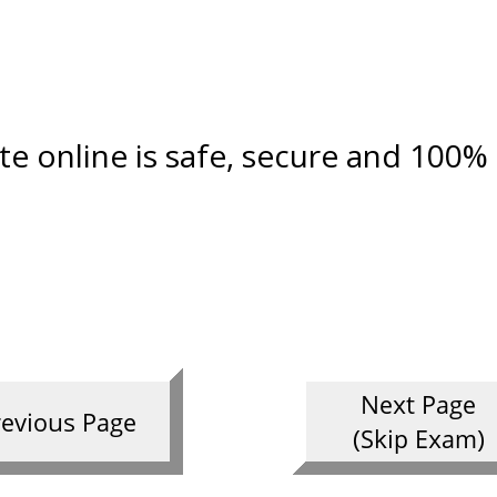
ate online is safe, secure and 100