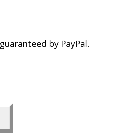
% guaranteed by PayPal.