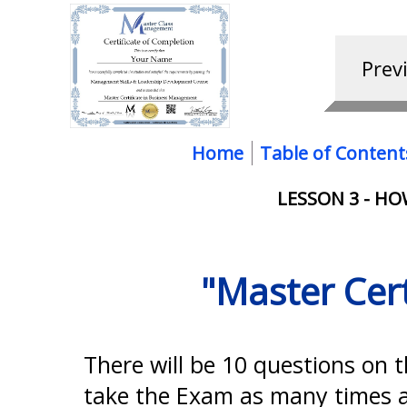
Home
Table of Content
LESSON 3 - H
"Master Cer
There will be 10 questions on 
take the Exam as many times as