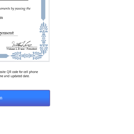
site QR code for cell phone
ame and updated date.
m