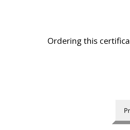
Ordering this certific