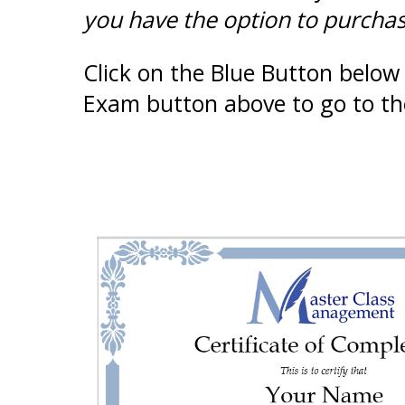
you have the option to purchase
Click on the Blue Button below 
Exam button above to go to th