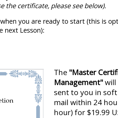
 the certificate, please see below).
when you are ready to start (this is opt
e next Lesson):
The
"Master Certif
Management"
will
sent to you in sof
mail within 24 hou
hour) for $19.99 