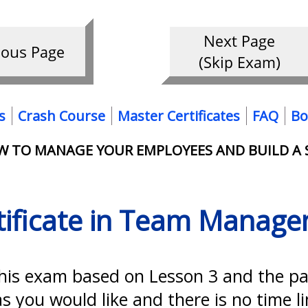
s
Crash Course
Master Certificates
FAQ
Bo
OW TO MANAGE YOUR EMPLOYEES AND BUILD A
tificate in Team Manag
this exam based on Lesson 3 and the p
 you would like and there is no time l