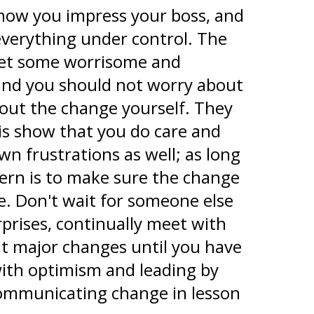
 how you impress your boss, and
everything under control. The
y get some worrisome and
 and you should not worry about
out the change yourself. They
is show that you do care and
n frustrations as well; as long
cern is to make sure the change
e. Don't wait for someone else
prises, continually meet with
t major changes until you have
with optimism and leading by
 communicating change in lesson