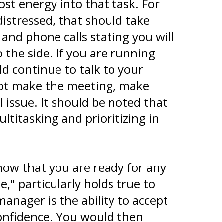
st energy into that task. For
distressed, that should take
 and phone calls stating you will
the side. If you are running
d continue to talk to your
nnot make the meeting, make
 issue. It should be noted that
titasking and prioritizing in
ow that you are ready for any
," particularly holds true to
nager is the ability to accept
nfidence. You would then