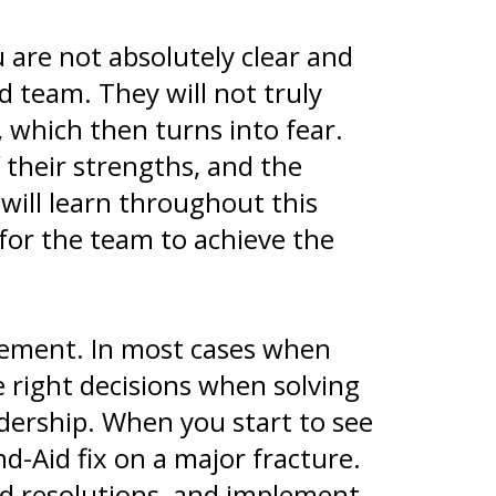
 are not absolutely clear and
d team. They will not truly
, which then turns into fear.
 their strengths, and the
 will learn throughout this
 for the team to achieve the
lement. In most cases when
e right decisions when solving
ership. When you start to see
nd-Aid fix on a major fracture.
ded resolutions, and implement