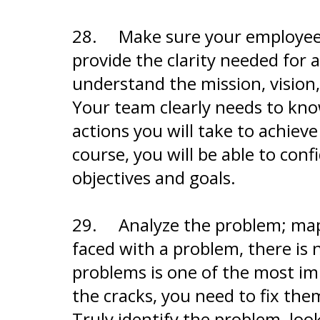
28.
Make sure your employees 
provide the clarity needed for 
understand the mission, vision,
Your team clearly needs to kno
actions you will take to achiev
course, you will be able to con
objectives and goals.
29.
Analyze the problem; map
faced with a problem, there is 
problems is one of the most i
the cracks, you need to fix them
Truly identify the problem, loo