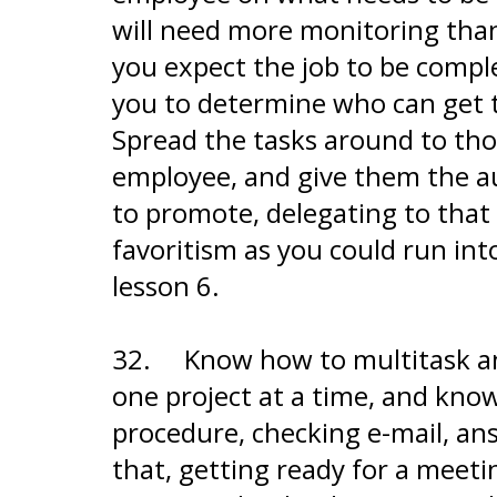
will need more monitoring tha
you expect the job to be comple
you to determine who can get t
Spread the tasks around to th
employee, and give them the au
to promote, delegating to that 
favoritism as you could run in
lesson 6.
32.
Know how to multitask and
one project at a time, and know
procedure, checking e-mail, ans
that, getting ready for a meetin