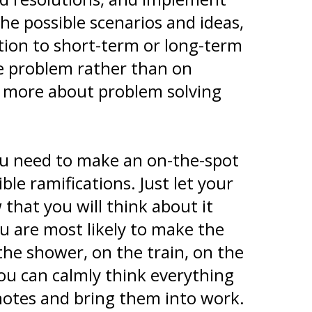
the possible scenarios and ideas,
ution to short-term or long-term
he problem rather than on
ss more about problem solving
you need to make an on-the-spot
ble ramifications. Just let your
hat you will think about it
ou are most likely to make the
 the shower, on the train, on the
you can calmly think everything
notes and bring them into work.