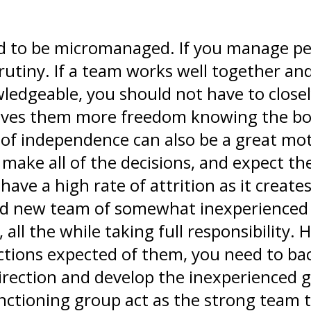
 to be micromanaged. If you manage peop
utiny. If a team works well together and
wledgeable, you should not have to close
 gives them more freedom knowing the bo
e of independence can also be a great mot
 make all of the decisions, and expect th
 have a high rate of attrition as it crea
nd new team of somewhat inexperienced
all the while taking full responsibility.
tions expected of them, you need to back
direction and develop the inexperienced
nctioning group act as the strong team tha