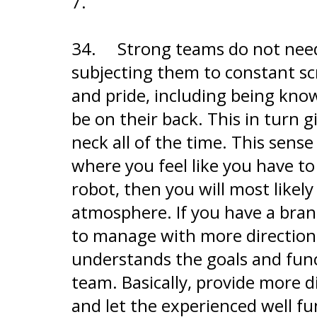
7.
34.
Strong teams do not need
subjecting them to constant scr
and pride, including being kno
be on their back. This in turn
neck all of the time. This sens
where you feel like you have to
robot, then you will most likely
atmosphere. If you have a bra
to manage with more direction, 
understands the goals and func
team. Basically, provide more 
and let the experienced well fu