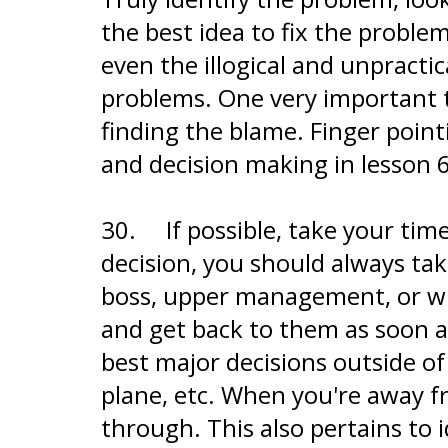
the best idea to fix the problem
even the illogical and unpracti
problems. One very important t
finding the blame. Finger poin
and decision making in lesson 6
30.
If possible, take your ti
decision, you should always take
boss, upper management, or who
and get back to them as soon as
best major decisions outside of
plane, etc. When you're away fr
through. This also pertains to