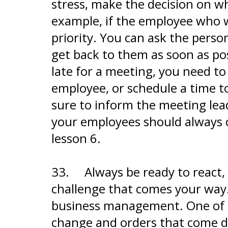
stress, make the decision on w
example, if the employee who wa
priority. You can ask the person
get back to them as soon as pos
late for a meeting, you need t
employee, or schedule a time t
sure to inform the meeting lead
your employees should always co
lesson 6.
33.
Always be ready to react
challenge that comes your way. 
business management. One of th
change and orders that come 