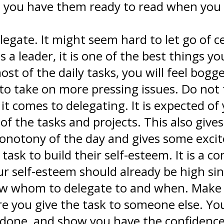
o you have them ready to read when you a
egate. It might seem hard to let go of ce
s a leader, it is one of the best things y
ost of the daily tasks, you will feel bogg
to take on more pressing issues. Do not f
 comes to delegating. It is expected of y
 of the tasks and projects. This also gi
monotony of the day and gives some exc
 task to build their self-esteem. It is a
r self-esteem should already be high si
ow whom to delegate to and when. Make
e you give the task to someone else. You
done, and show you have the confidence 