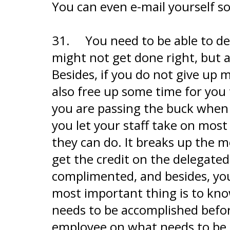
You can even e-mail yourself s
31.
You need to be able to del
might not get done right, but a
Besides, if you do not give up m
also free up some time for you 
you are passing the buck when it
you let your staff take on most
they can do. It breaks up the 
get the credit on the delegated
complimented, and besides, you
most important thing is to kn
needs to be accomplished befor
employee on what needs to be 