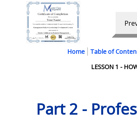
Home
Table of Conten
LESSON 1 - H
Part 2 - Profe