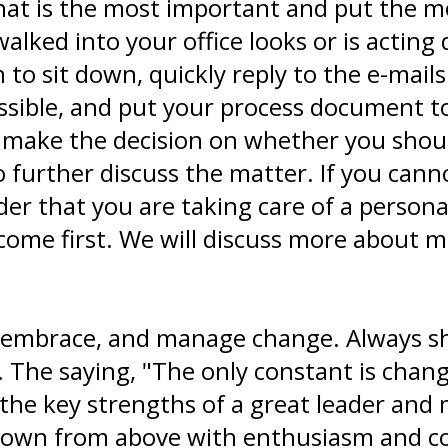
hat is the most important and put the mo
lked into your office looks or is acting 
 to sit down, quickly reply to the e-mails
sible, and put your process document to 
o make the decision on whether you shoul
o further discuss the matter. If you ca
er that you are taking care of a personal
me first. We will discuss more about mul
, embrace, and manage change. Always sh
The saying, "The only constant is change
e key strengths of a great leader and ma
down from above with enthusiasm and co