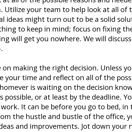
. Utilize your team to help look at all of 
cal ideas might turn out to be a solid sol
hing to keep in mind; focus on fixing t
ting will get you nowhere. We will discu
.
me on making the right decision. Unless 
 your time and reflect on all of the possi
mever is waiting on the decision know t
 possible, or at least by the deadline. Y
 work. It can be before you go to bed, in
om the hustle and bustle of the office, 
 ideas and improvements. Jot down your 