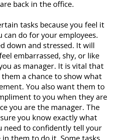
re back in the office.
rtain tasks because you feel it
ou can do for your employees.
ed down and stressed. It will
eel embarrassed, shy, or like
ou as manager. It is vital that
ves them a chance to show what
itement. You also want them to
 compliment to you when they are
nce you are the manager. The
 sure you know exactly what
 need to confidently tell your
in them to do it. Some tasks