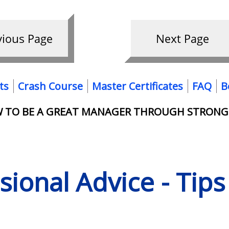
ts
Crash Course
Master Certificates
FAQ
B
OW TO BE A GREAT MANAGER THROUGH STRONG
ssional Advice - Tip