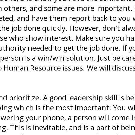
n others, and some are more important.
ted, and have them report back to you wi
he job done quickly. However, don't alw
ose who show interest. Make sure you 
thority needed to get the job done. If 
person is a win/win solution. Just be ca
to Human Resource issues. We will discus
 prioritize. A good leadership skill is b
ing which is the most important. You will
wering your phone, a person will come int
g. This is inevitable, and is a part of b