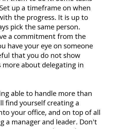
 Set up a timeframe on when
th the progress. It is up to
ays pick the same person.
have a commitment from the
you have your eye on someone
reful that you do not show
s more about delegating in
eing able to handle more than
 find yourself creating a
o your office, and on top of all
eing a manager and leader. Don't