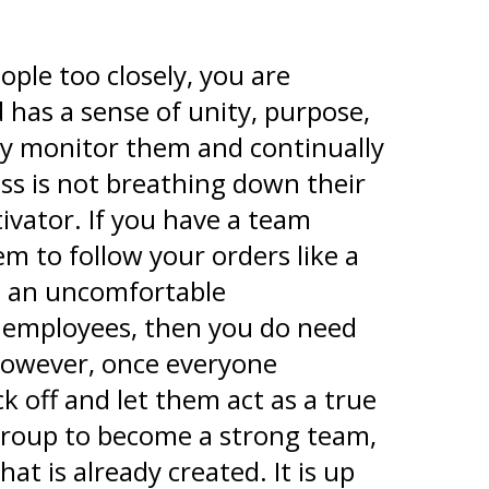
le too closely, you are
 has a sense of unity, purpose,
ly monitor them and continually
ss is not breathing down their
ivator. If you have a team
em to follow your orders like a
tes an uncomfortable
 employees, then you do need
 However, once everyone
 off and let them act as a true
 group to become a strong team,
t is already created. It is up