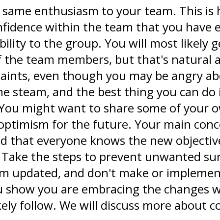
he same enthusiasm to your team. This is
onfidence within the team that you have 
ability to the group. You will most likel
f the team members, but that's natural
laints, even though you may be angry ab
me steam, and the best thing you can do 
 You might want to share some of your ow
 optimism for the future. Your main con
nd that everyone knows the new objectiv
. Take the steps to prevent unwanted sur
hem updated, and don't make or implemen
you show you are embracing the changes 
ikely follow. We will discuss more about