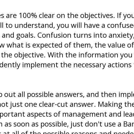
are 100% clear on the objectives. If you
all to understand, you will have a confuse
 and goals. Confusion turns into anxiety
w what is expected of them, the value of
e the objective. With the information you
fidently implement the necessary actions
 out all possible answers, and then imp
not just one clear-cut answer. Making th
mportant aspects of management and lead
 as soon as possible, just don't use a Ba
k at all of the possible reasons and nee