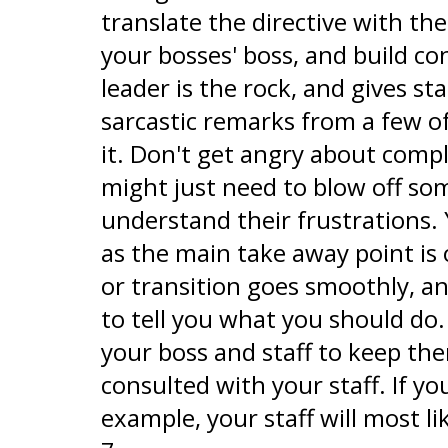
translate the directive with t
your bosses' boss, and build c
leader is the rock, and gives st
sarcastic remarks from a few o
it. Don't get angry about comp
might just need to blow off so
understand their frustrations.
as the main take away point is
or transition goes smoothly, a
to tell you what you should do
your boss and staff to keep t
consulted with your staff. If 
example, your staff will most l