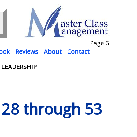
Page 6
ook
Reviews
About
Contact
 LEADERSHIP
s 28 through 53