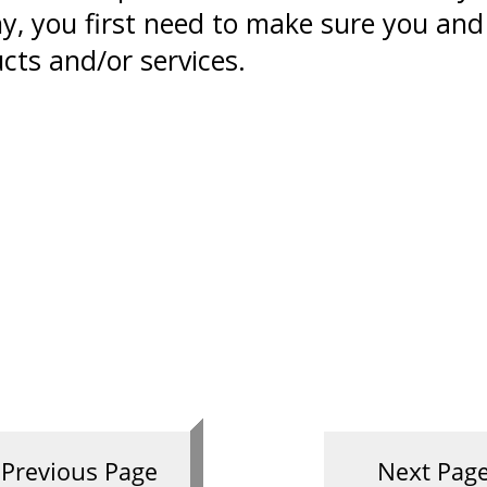
y, you first need to make sure you and
cts and/or services.