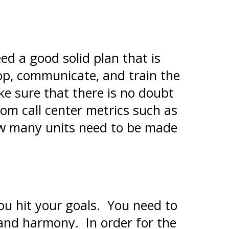
ed a good solid plan that is
lop, communicate, and train the
e sure that there is no doubt
om call center metrics such as
how many units need to be made
u hit your goals. You need to
 and harmony. In order for the