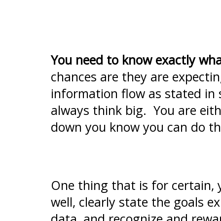
You need to know exactly wha
chances are they are expectin
information flow as stated in
always think big. You are ei
down you know you can do th
One thing that is for certain,
well, clearly state the goals 
data, and recognize and rewar