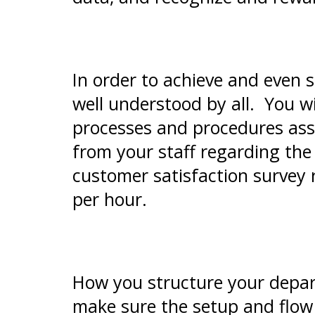
In order to achieve and even s
well understood by all. You w
processes and procedures ass
from your staff regarding the
customer satisfaction survey 
per hour.
How you structure your depar
make sure the setup and flow 