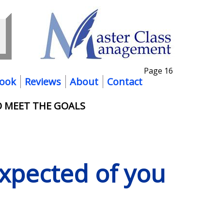
Page 16
ook
Reviews
About
Contact
O MEET THE GOALS
expected of you