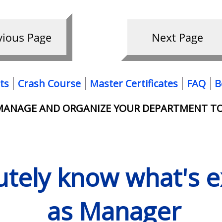
ts
Crash Course
Master Certificates
FAQ
B
 MANAGE AND ORGANIZE YOUR DEPARTMENT T
lutely know what's 
as Manager