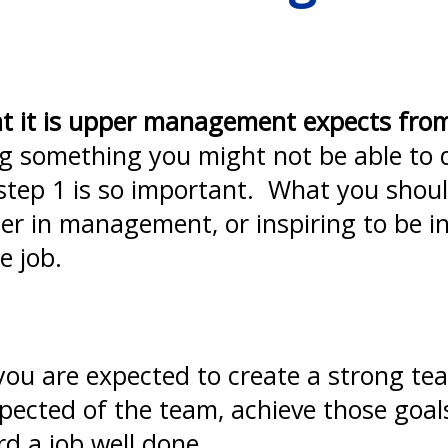
t it is upper management expects fro
g something you might not be able to d
 step 1 is so important. What you shoul
ther in management, or inspiring to be
e job.
 you are expected to create a strong te
expected of the team, achieve those goal
d a job well done.