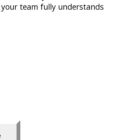
 your team fully understands