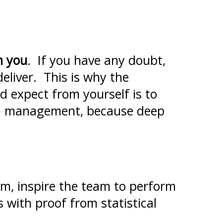
m you
. If you have any doubt,
eliver. This is why the
d expect from yourself is to
 in management, because deep
am, inspire the team to perform
s with proof from statistical