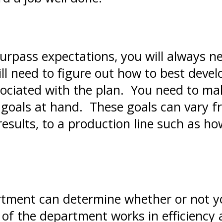
urpass expectations, you will always ne
ill need to figure out how to best deve
ociated with the plan. You need to mak
 goals at hand. These goals can vary fr
results, to a production line such as 
tment can determine whether or not yo
of the department works in efficiency