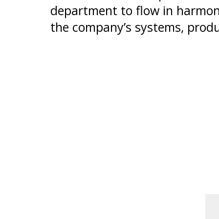
department to flow in harmon
the company’s systems, produ