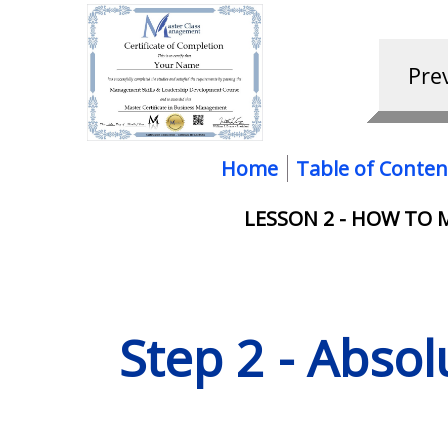
Home
Table of Conten
LESSON 2 - HOW TO
Step 2 - Abso